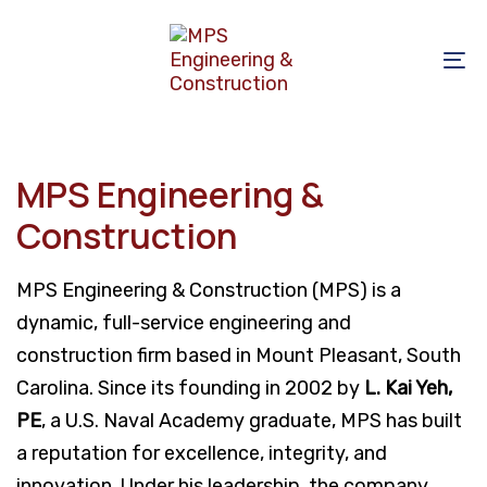
Skip
Skip
links
to
To
primary
na
navigation
Skip
to
MPS Engineering &
content
Construction
MPS Engineering & Construction (MPS) is a
dynamic, full-service engineering and
construction firm based in Mount Pleasant, South
Carolina. Since its founding in 2002 by
L. Kai Yeh,
PE
, a U.S. Naval Academy graduate, MPS has built
a reputation for excellence, integrity, and
innovation. Under his leadership, the company