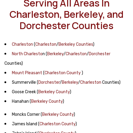
Serving All Areas In
Charleston, Berkeley, and
Dorchester Counties
Charleston
(
Charleston
/
Berkeley Counties
)
North Charlesto
n
(
Berkeley
/
Charleston
/
Dorchester
Counties)
Mount Pleasant
(
Charleston County
)
Summerville
(
Dorchester
/
Berkeley
/
Charleston
Counties)
Goose Creek
(
Berkeley County
)
Hanahan
(
Berkeley County
)
Moncks Corner
(
Berkeley County
)
James Island
(
Charleston County
)