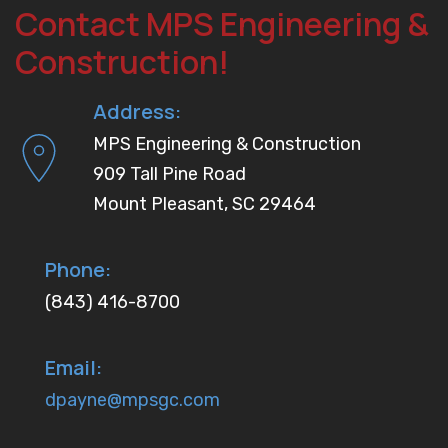
Contact MPS Engineering &
Construction!
Address:
MPS Engineering & Construction
909 Tall Pine Road
Mount Pleasant, SC 29464
Phone:
(843) 416-8700
Email:
dpayne@mpsgc.com