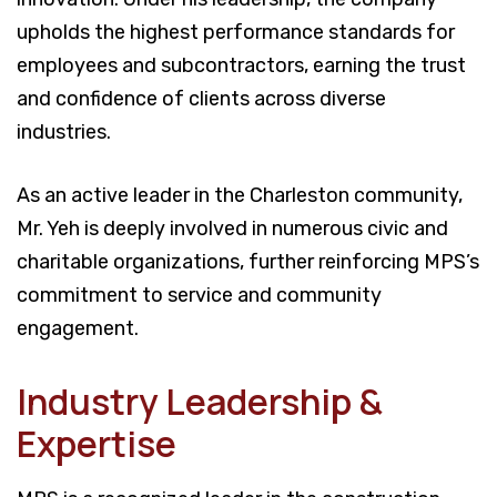
upholds the highest performance standards for
employees and subcontractors, earning the trust
and confidence of clients across diverse
industries.
As an active leader in the Charleston community,
Mr. Yeh is deeply involved in numerous civic and
charitable organizations, further reinforcing MPS’s
commitment to service and community
engagement.
Industry Leadership &
Expertise