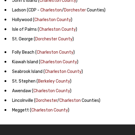
John's Island
(
Charleston County
)
Ladson
(CDP -
Charleston
/
Dorchester
Counties)
Hollywood
(
Charleston County
)
Isle of Palms
(
Charleston County
)
St. George
(
Dorchester County
)
Folly Beach
(
Charleston County
)
Kiawah Island
(
Charleston County
)
Seabrook Island
(
Charleston County
)
St. Stephen
(
Berkeley County
)
Awendaw
(
Charleston County
)
Lincolnville
(
Dorchester
/
Charleston
Counties)
Meggett
(
Charleston County
)