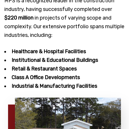
MPS is a recognized leader in the construction
industry, having successfully completed over
$220 million
in projects of varying scope and
complexity. Our extensive portfolio spans multiple
industries, including:
Healthcare & Hospital Facilities
Institutional & Educational Buildings
Retail & Restaurant Spaces
Class A Office Developments
Industrial & Manufacturing Facilities