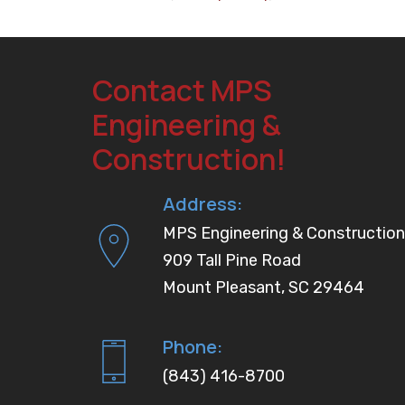
Contact MPS
Engineering &
Construction!
Address:
MPS Engineering & Construction
909 Tall Pine Road
Mount Pleasant, SC 29464
Phone:
(843) 416-8700