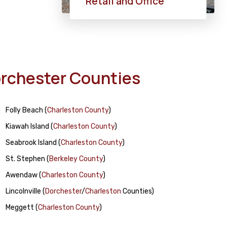
Retail and Office
Dorchester Counties
Folly Beach
(
Charleston County
)
Kiawah Island
(
Charleston County
)
Seabrook Island
(
Charleston County
)
St. Stephen
(
Berkeley County
)
Awendaw
(
Charleston County
)
Lincolnville
(
Dorchester
/
Charleston
Counties)
Meggett
(
Charleston County
)