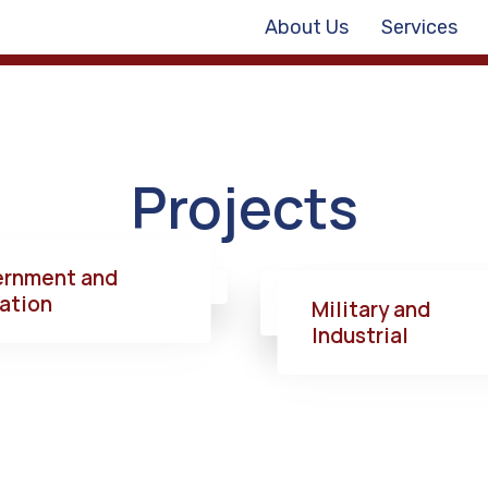
About Us
Services
Projects
rnment and
ation
Military and
Industrial