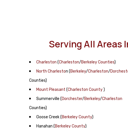
Serving All Areas 
Charleston
(
Charleston
/
Berkeley Counties
)
North Charlesto
n
(
Berkeley
/
Charleston
/
Dorchest
Counties)
Mount Pleasant
(
Charleston County
)
Summerville
(
Dorchester
/
Berkeley
/
Charleston
Counties)
Goose Creek
(
Berkeley County
)
Hanahan
(
Berkeley County
)