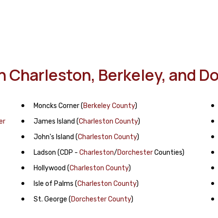
In Charleston, Berkeley, and 
Moncks Corner
(
Berkeley County
)
er
James Island
(
Charleston County
)
John's Island
(
Charleston County
)
Ladson
(CDP -
Charleston
/
Dorchester
Counties)
Hollywood
(
Charleston County
)
Isle of Palms
(
Charleston County
)
St. George
(
Dorchester County
)