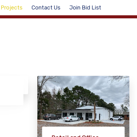
Projects
Contact Us
Join Bid List