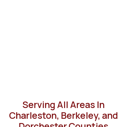
Serving All Areas In
Charleston, Berkeley, and
Dorchester Counties