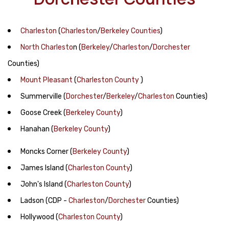
Charleston
(
Charleston
/
Berkeley Counties
)
North Charlesto
n
(
Berkeley
/
Charleston
/
Dorchester
Counties)
Mount Pleasant
(
Charleston County
)
Summerville
(
Dorchester
/
Berkeley
/
Charleston
Counties)
Goose Creek
(
Berkeley County
)
Hanahan
(
Berkeley County
)
Moncks Corner
(
Berkeley County
)
James Island
(
Charleston County
)
John's Island
(
Charleston County
)
Ladson
(CDP -
Charleston
/
Dorchester
Counties)
Hollywood
(
Charleston County
)