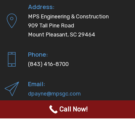
Address:
MPS Engineering & Construction
909 Tall Pine Road
Mount Pleasant, SC 29464
Phone:
(843) 416-8700
Email:
dpayne@mpsgc.com
Call Now!