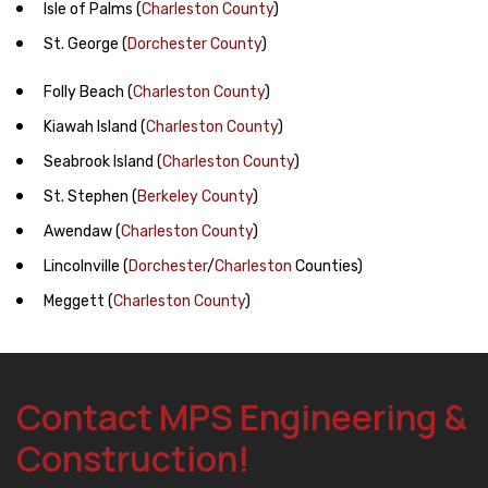
Isle of Palms
(
Charleston County
)
St. George
(
Dorchester County
)
Folly Beach
(
Charleston County
)
Kiawah Island
(
Charleston County
)
Seabrook Island
(
Charleston County
)
St. Stephen
(
Berkeley County
)
Awendaw
(
Charleston County
)
Lincolnville
(
Dorchester
/
Charleston
Counties)
Meggett
(
Charleston County
)
Contact MPS Engineering &
Construction!