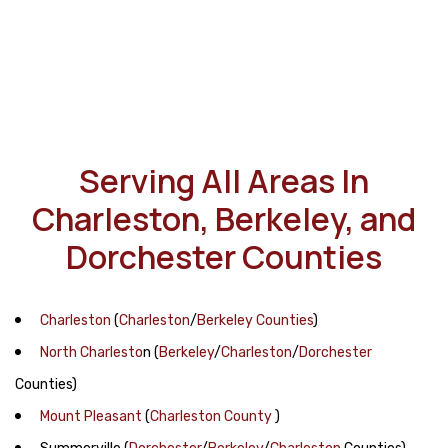
Serving All Areas In
Charleston, Berkeley, and
Dorchester Counties
Charleston
(
Charleston
/
Berkeley Counties
)
North Charlesto
n
(
Berkeley
/
Charleston
/
Dorchester
Counties)
Mount Pleasant
(
Charleston County
)