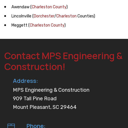
Awendaw
(
Charleston County
)
Lincolnville
(
Dorchester
/
Charleston
Counties)
Meggett
(
Charleston County
)
Contact MPS Engineering &
Construction!
Address:
MPS Engineering & Construction
909 Tall Pine Road
Mount Pleasant, SC 29464
Phone: