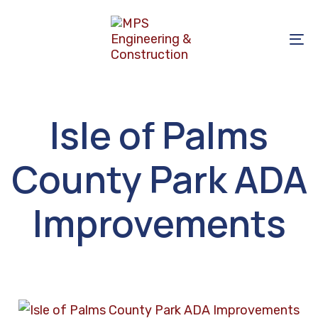
Skip
Skip
links
to
To
primary
na
navigation
Skip
to
Isle of Palms
content
County Park ADA
Improvements