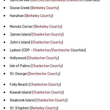
Summerville
(
Dorchester
/
Berkeley
/
Charleston
Counties)
Goose Creek
(
Berkeley County
)
Hanahan
(
Berkeley County
)
Moncks Corner
(
Berkeley County
)
James Island
(
Charleston County
)
John's Island
(
Charleston County
)
Ladson
(CDP -
Charleston
/
Dorchester
Counties)
Hollywood
(
Charleston County
)
Isle of Palms
(
Charleston County
)
St. George
(
Dorchester County
)
Folly Beach
(
Charleston County
)
Kiawah Island
(
Charleston County
)
Seabrook Island
(
Charleston County
)
St. Stephen
(
Berkeley County
)